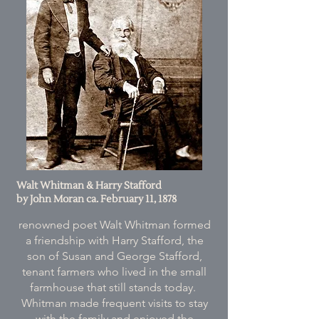
Walt Whitman & Harry Stafford
by John Moran ca. February 11, 1878
renowned poet Walt Whitman formed
a friendship with Harry Stafford, the
son of Susan and George Stafford,
tenant farmers who lived in the small
farmhouse that still stands today.
Whitman made frequent visits to stay
with the family and enjoyed the