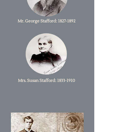
Mr. George Stafford:
1827-1892
Mrs. Susan Stafford:
1833-1910