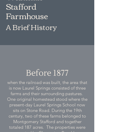
Stafford
Farmhouse
A Brief History
Before 1877
when the railroad was built, the area that
is now Laurel Springs consisted of three
farms and their surrounding pastures.
One original homestead stood where the
present-day Laurel Springs School now
sits on Stone Road. During the 19th
century, two of these farms belonged to
Montgomery Stafford and together
totaled 187 acres. The properties were