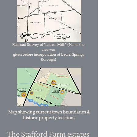
Railroad Survey of "Laurel Mills" (N
ame the
area was
given
before incorporation of Laurel Springs
Borough)
Map showing current town boundaries &
historic property locations
The Stafford Farm estates