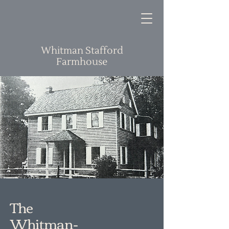
Whitman Stafford
Farmhouse
The
Whitman-