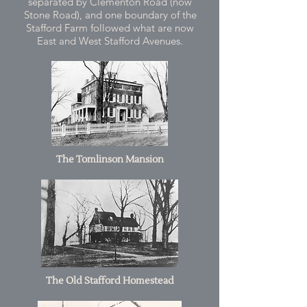
separated by Clementon Road (now
Stone Road), and one boundary of the
Stafford Farm followed what are now
East and West Stafford Avenues.
The Tomlinson Mansion
The Old Stafford Homestead