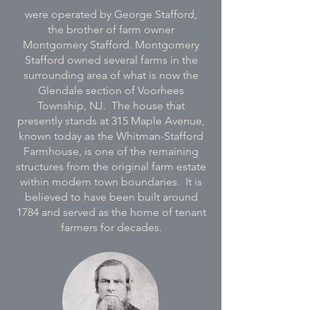
were operated by George Stafford,
the brother of farm owner
Montgomery Stafford. Montgomery
Stafford owned several farms in the
surrounding area of what is now the
Glendale section of Voorhees
Township, NJ. The house that
presently stands at 315 Maple Avenue,
known today as the Whitman-Stafford
Farmhouse, is one of the remaining
structures from the original farm estate
within modern town boundaries. It is
believed to have been built around
1784 and served as the home of tenant
farmers for decades.​